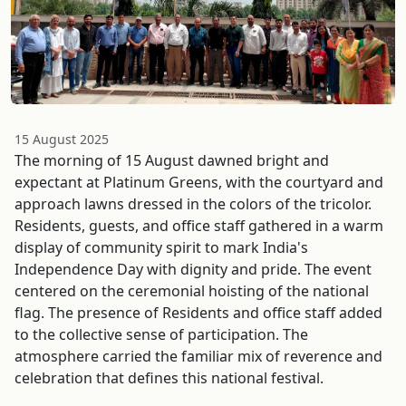
15 August 2025
The morning of 15 August dawned bright and
expectant at Platinum Greens, with the courtyard and
approach lawns dressed in the colors of the tricolor.
Residents, guests, and office staff gathered in a warm
display of community spirit to mark India's
Independence Day with dignity and pride. The event
centered on the ceremonial hoisting of the national
flag. The presence of Residents and office staff added
to the collective sense of participation. The
atmosphere carried the familiar mix of reverence and
celebration that defines this national festival.