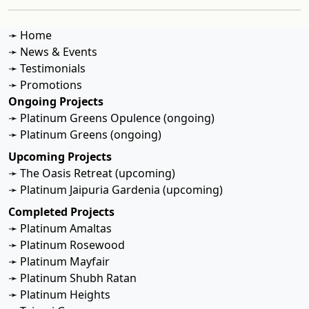
➛ Home
➛ News & Events
➛ Testimonials
➛ Promotions
Ongoing Projects
➛ Platinum Greens Opulence (ongoing)
➛ Platinum Greens (ongoing)
Upcoming Projects
➛ The Oasis Retreat (upcoming)
➛ Platinum Jaipuria Gardenia (upcoming)
Completed Projects
➛ Platinum Amaltas
➛ Platinum Rosewood
➛ Platinum Mayfair
➛ Platinum Shubh Ratan
➛ Platinum Heights