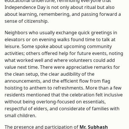
educational undertone, reminding everyone that
Independence Day is not only about ritual but also
about learning, remembering, and passing forward a
sense of citizenship.
Neighbors who usually exchange quick greetings in
elevators or on evening walks found time to talk at
leisure. Some spoke about upcoming community
activities; others offered help for future events, noting
what worked well and where volunteers could add
value next time. There were appreciative remarks for
the clean setup, the clear audibility of the
announcements, and the efficient flow from flag
hoisting to anthem to refreshments. More than a few
residents mentioned that the celebration felt inclusive
without being overlong-focused on essentials,
respectful of elders, and considerate of families with
small children.
The presence and participation of
Mr. Subhash