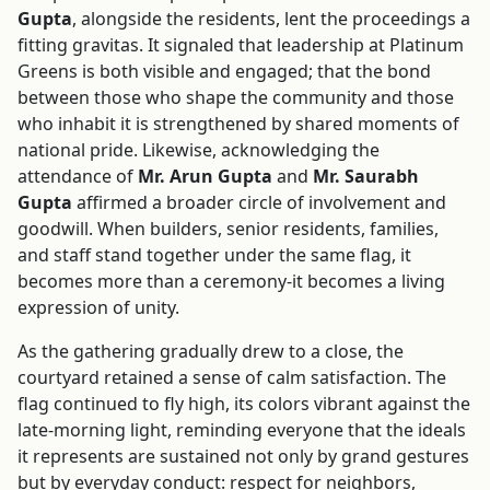
Gupta
, alongside the residents, lent the proceedings a
fitting gravitas. It signaled that leadership at Platinum
Greens is both visible and engaged; that the bond
between those who shape the community and those
who inhabit it is strengthened by shared moments of
national pride. Likewise, acknowledging the
attendance of
Mr. Arun Gupta
and
Mr. Saurabh
Gupta
affirmed a broader circle of involvement and
goodwill. When builders, senior residents, families,
and staff stand together under the same flag, it
becomes more than a ceremony-it becomes a living
expression of unity.
As the gathering gradually drew to a close, the
courtyard retained a sense of calm satisfaction. The
flag continued to fly high, its colors vibrant against the
late-morning light, reminding everyone that the ideals
it represents are sustained not only by grand gestures
but by everyday conduct: respect for neighbors,