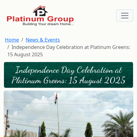
Home
News & Events
Independence Day Celebration at Platinum Greens:
15 August 2025
Independence Day Celebration at
Platinum Greens: 15 August 2025