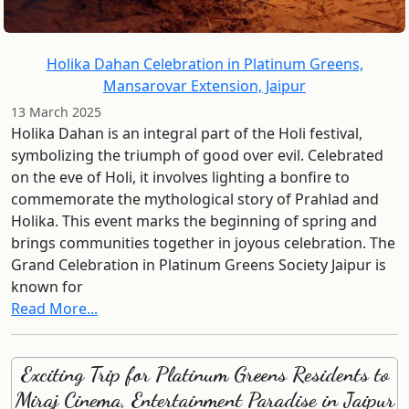
Holika Dahan Celebration in Platinum Greens,
Mansarovar Extension, Jaipur
13 March 2025
Holika Dahan is an integral part of the Holi festival,
symbolizing the triumph of good over evil. Celebrated
on the eve of Holi, it involves lighting a bonfire to
commemorate the mythological story of Prahlad and
Holika. This event marks the beginning of spring and
brings communities together in joyous celebration. The
Grand Celebration in Platinum Greens Society Jaipur is
known for
Read More...
Exciting Trip for Platinum Greens Residents to
Miraj Cinema, Entertainment Paradise in Jaipur