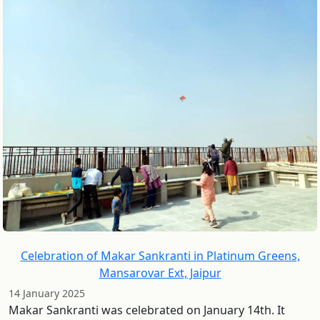
Celebration of Makar Sankranti in Platinum Greens,
Mansarovar Ext, Jaipur
14 January 2025
Makar Sankranti was celebrated on January 14th. It