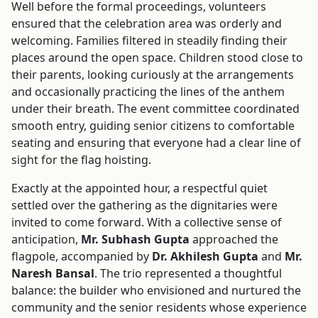
Well before the formal proceedings, volunteers
ensured that the celebration area was orderly and
welcoming. Families filtered in steadily finding their
places around the open space. Children stood close to
their parents, looking curiously at the arrangements
and occasionally practicing the lines of the anthem
under their breath. The event committee coordinated
smooth entry, guiding senior citizens to comfortable
seating and ensuring that everyone had a clear line of
sight for the flag hoisting.
Exactly at the appointed hour, a respectful quiet
settled over the gathering as the dignitaries were
invited to come forward. With a collective sense of
anticipation,
Mr. Subhash Gupta
approached the
flagpole, accompanied by
Dr. Akhilesh Gupta
and
Mr.
Naresh Bansal
. The trio represented a thoughtful
balance: the builder who envisioned and nurtured the
community and the senior residents whose experience