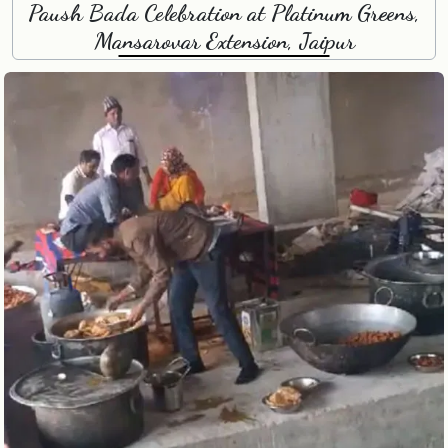
Paush Bada Celebration at Platinum Greens,
Mansarovar Extension, Jaipur