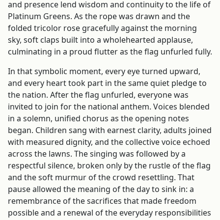
and presence lend wisdom and continuity to the life of
Platinum Greens. As the rope was drawn and the
folded tricolor rose gracefully against the morning
sky, soft claps built into a wholehearted applause,
culminating in a proud flutter as the flag unfurled fully.
In that symbolic moment, every eye turned upward,
and every heart took part in the same quiet pledge to
the nation. After the flag unfurled, everyone was
invited to join for the national anthem. Voices blended
in a solemn, unified chorus as the opening notes
began. Children sang with earnest clarity, adults joined
with measured dignity, and the collective voice echoed
across the lawns. The singing was followed by a
respectful silence, broken only by the rustle of the flag
and the soft murmur of the crowd resettling. That
pause allowed the meaning of the day to sink in: a
remembrance of the sacrifices that made freedom
possible and a renewal of the everyday responsibilities