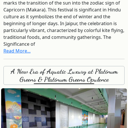
marks the transition of the sun into the zodiac sign of
Capricorn (Makara). This festival is significant in Hindu
culture as it symbolizes the end of winter and the
beginning of longer days. In Jaipur, the celebration is
particularly vibrant, characterized by colorful kite flying,
traditional foods, and community gatherings. The
Significance of
Read More...
A New Era of Aquatic Luxury at Platinum
Greens & Platinum Greens Opulence