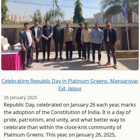
Celebrating Republic Day in Platinum Greens, Mansarovar
Ext, Jaipur
26 January 2025
Republic Day, celebrated on January 26 each year, marks
the adoption of the Constitution of India. It is a day of
pride, patriotism, and unity, and what better way to
celebrate than within the close-knit community of
Platinum Greens. This year, on January 26, 2025,