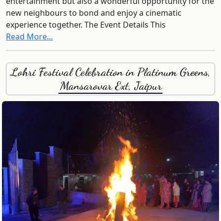
entertainment but also a wonderful opportunity for the
new neighbours to bond and enjoy a cinematic
experience together. The Event Details This
Read More...
Lohri Festival Celebration in Platinum Greens,
Mansarovar Ext, Jaipur