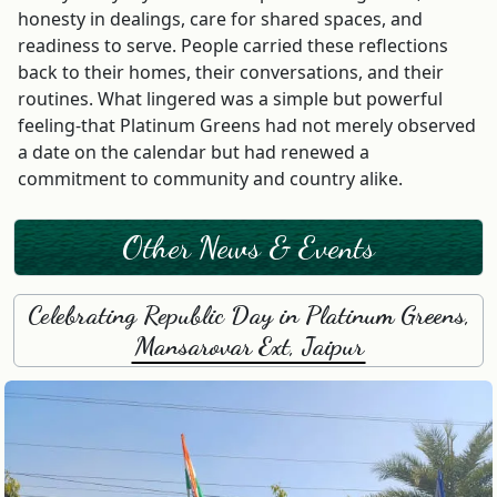
honesty in dealings, care for shared spaces, and
readiness to serve. People carried these reflections
back to their homes, their conversations, and their
routines. What lingered was a simple but powerful
feeling-that Platinum Greens had not merely observed
a date on the calendar but had renewed a
commitment to community and country alike.
Other News & Events
Celebrating Republic Day in Platinum Greens,
Mansarovar Ext, Jaipur