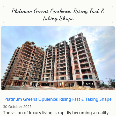
Platinum Greens Opulence: Rising Fast &
Taking Shape
Platinum Greens Opulence: Rising Fast & Taking Shape
30 October 2025
The vision of luxury living is rapidly becoming a reality.