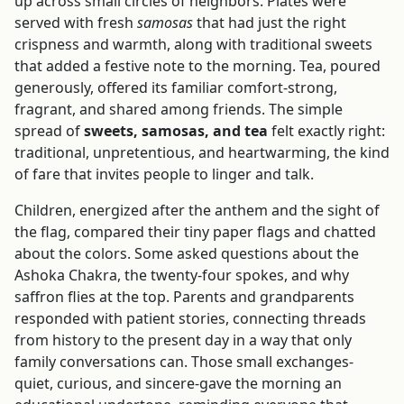
up across small circles of neighbors. Plates were
served with fresh
samosas
that had just the right
crispness and warmth, along with traditional sweets
that added a festive note to the morning. Tea, poured
generously, offered its familiar comfort-strong,
fragrant, and shared among friends. The simple
spread of
sweets, samosas, and tea
felt exactly right:
traditional, unpretentious, and heartwarming, the kind
of fare that invites people to linger and talk.
Children, energized after the anthem and the sight of
the flag, compared their tiny paper flags and chatted
about the colors. Some asked questions about the
Ashoka Chakra, the twenty-four spokes, and why
saffron flies at the top. Parents and grandparents
responded with patient stories, connecting threads
from history to the present day in a way that only
family conversations can. Those small exchanges-
quiet, curious, and sincere-gave the morning an