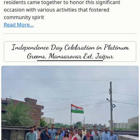
residents came together to honor this significant
occasion with various activities that fostered
community spirit
Read More...
Independence Day Celebration in Platinum
Greens, Mansarovar Ext, Jaipur