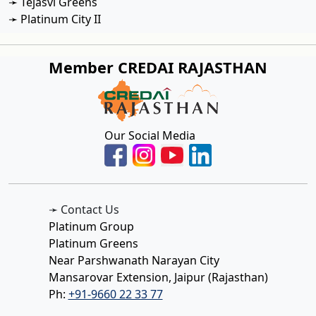
➛ Tejasvi Greens
➛ Platinum City II
Member CREDAI RAJASTHAN
Our Social Media
➛ Contact Us
Platinum Group
Platinum Greens
Near Parshwanath Narayan City
Mansarovar Extension, Jaipur (Rajasthan)
Ph:
+91-9660 22 33 77