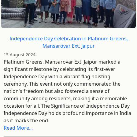
Independence Day Celebration in Platinum Greens,
Mansarovar Ext, Jaipur
15 August 2024
Platinum Greens, Mansarovar Ext, Jaipur marked a
significant milestone by celebrating its first-ever
Independence Day with a vibrant flag hoisting
ceremony. This event not only commemorated the
nation's freedom but also fostered a sense of
community among residents, making it a memorable
occasion for all. The Significance of Independence Day
Independence Day holds profound importance in India
as it marks the end
Read More...