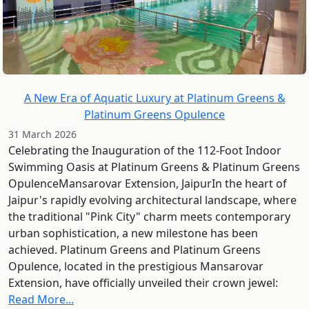
A New Era of Aquatic Luxury at Platinum Greens &
Platinum Greens Opulence
31 March 2026
Celebrating the Inauguration of the 112-Foot Indoor
Swimming Oasis at Platinum Greens & Platinum Greens
OpulenceMansarovar Extension, JaipurIn the heart of
Jaipur's rapidly evolving architectural landscape, where
the traditional "Pink City" charm meets contemporary
urban sophistication, a new milestone has been
achieved. Platinum Greens and Platinum Greens
Opulence, located in the prestigious Mansarovar
Extension, have officially unveiled their crown jewel:
Read More...