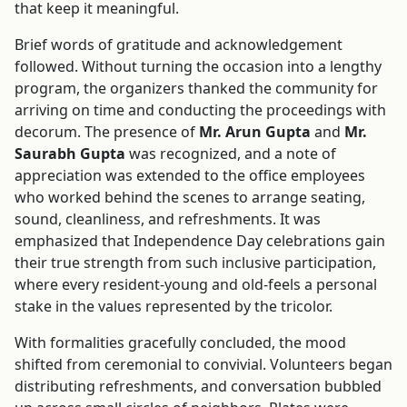
that keep it meaningful.
Brief words of gratitude and acknowledgement
followed. Without turning the occasion into a lengthy
program, the organizers thanked the community for
arriving on time and conducting the proceedings with
decorum. The presence of
Mr. Arun Gupta
and
Mr.
Saurabh Gupta
was recognized, and a note of
appreciation was extended to the office employees
who worked behind the scenes to arrange seating,
sound, cleanliness, and refreshments. It was
emphasized that Independence Day celebrations gain
their true strength from such inclusive participation,
where every resident-young and old-feels a personal
stake in the values represented by the tricolor.
With formalities gracefully concluded, the mood
shifted from ceremonial to convivial. Volunteers began
distributing refreshments, and conversation bubbled