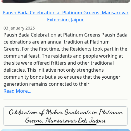
Paush Bada Celebration at Platinum Greens, Mansarovar
Extension, Jaipur
03 January 2025
Paush Bada Celebration at Platinum Greens Paush Bada
celebrations are an annual tradition at Platinum
Greens. For the first time, the Residents took part in the
communal feast. The residents and people working at
the site were offered fritters and other traditional
delicacies. This initiative not only strengthens
community bonds but also ensures that the younger
generation remains connected to their
Read More...
Celebration of Makar Sankranti in Platinum
Greens, Mansarovar Ext, Jaipur