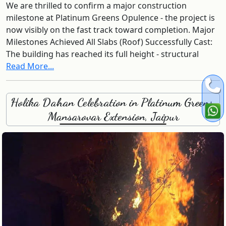
We are thrilled to confirm a major construction
milestone at Platinum Greens Opulence - the project is
now visibly on the fast track toward completion. Major
Milestones Achieved All Slabs (Roof) Successfully Cast:
The building has reached its full height - structural
Read More...
Holika Dahan Celebration in Platinum Greens,
Mansarovar Extension, Jaipur