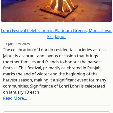
Lohri Festival Celebration in Platinum Greens, Mansarovar
Ext, Jaipur
13 January 2025
The celebration of Lohri in residential societies across
Jaipur is a vibrant and joyous occasion that brings
together families and friends to honour the harvest
festival. This festival, primarily celebrated in Punjab,
marks the end of winter and the beginning of the
harvest season, making it a significant event for many
communities. Significance of Lohri Lohri is celebrated
on January 13 each
Read More...