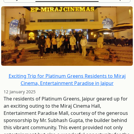
Exciting Trip for Platinum Greens Residents to Miraj
Cinema, Entertainment Paradise in Jaipur
12 January 2025
The residents of Platinum Greens, Jaipur geared up for
an exciting outing to the Miraj Cinema Hall,
Entertainment Paradise Mall, courtesy of the generous
sponsorship by Mr. Subhash Gupta, the builder behind
this vibrant community. This event provided not only