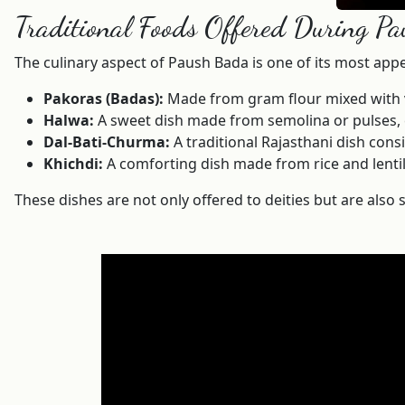
Traditional Foods Offered During P
The culinary aspect of Paush Bada is one of its most app
Pakoras (Badas):
Made from gram flour mixed with var
Halwa:
A sweet dish made from semolina or pulses, c
Dal-Bati-Churma:
A traditional Rajasthani dish cons
Khichdi:
A comforting dish made from rice and lentil
These dishes are not only offered to deities but are also s