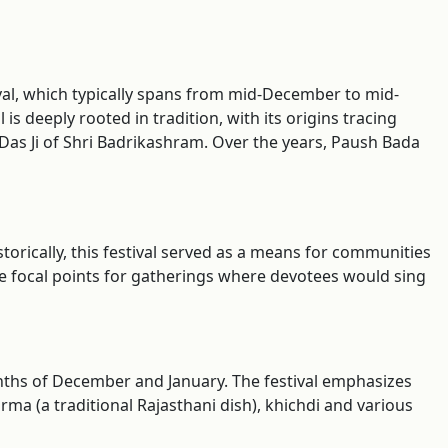
tival, which typically spans from mid-December to mid-
s deeply rooted in tradition, with its origins tracing
 Das Ji of Shri Badrikashram. Over the years, Paush Bada
storically, this festival served as a means for communities
 focal points for gatherings where devotees would sing
onths of December and January. The festival emphasizes
a (a traditional Rajasthani dish), khichdi and various