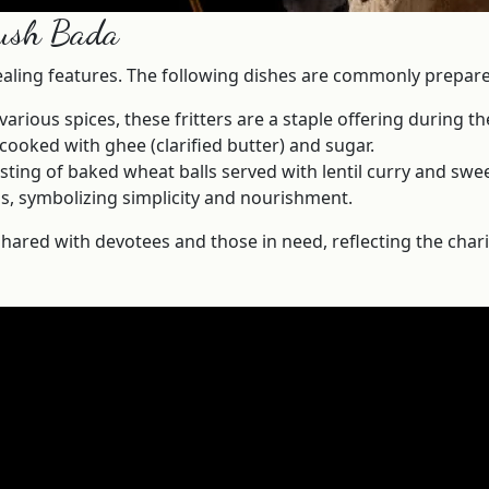
aush Bada
ealing features. The following dishes are commonly prepared
ious spices, these fritters are a staple offering during the
ooked with ghee (clarified butter) and sugar.
isting of baked wheat balls served with lentil curry and s
s, symbolizing simplicity and nourishment.
hared with devotees and those in need, reflecting the charita