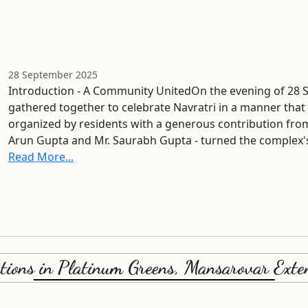
28 September 2025
Introduction - A Community UnitedOn the evening of 28 
gathered together to celebrate Navratri in a manner that
organized by residents with a generous contribution fro
Arun Gupta and Mr. Saurabh Gupta - turned the complex'
Read More...
ations in Platinum Greens, Mansarovar Exten