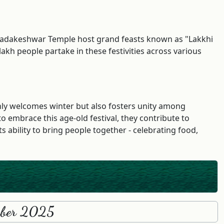
d Tadakeshwar Temple host grand feasts known as "Lakkhi
akh people partake in these festivities across various
only welcomes winter but also fosters unity among
o embrace this age-old festival, they contribute to
 ability to bring people together - celebrating food,
ember 2025