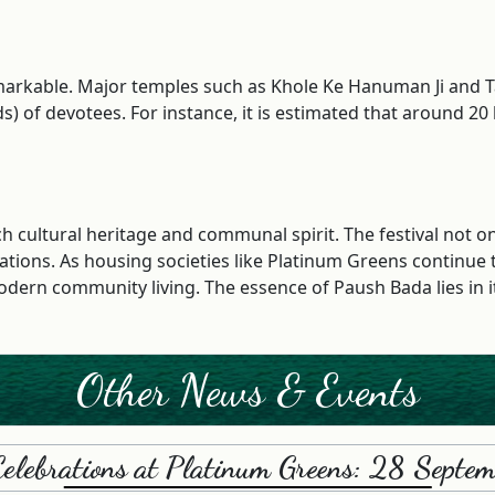
 remarkable. Major temples such as Khole Ke Hanuman Ji an
 of devotees. For instance, it is estimated that around 20 l
ich cultural heritage and communal spirit. The festival not 
ations. As housing societies like Platinum Greens continue t
dern community living. The essence of Paush Bada lies in its
Other News & Events
Celebrations at Platinum Greens: 28 Sept