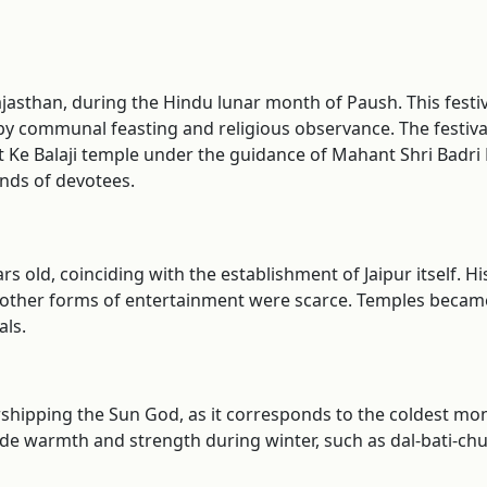
, Rajasthan, during the Hindu lunar month of Paush. This fes
by communal feasting and religious observance. The festival i
at Ke Balaji temple under the guidance of Mahant Shri Badri
ands of devotees.
rs old, coinciding with the establishment of Jaipur itself. Hi
other forms of entertainment were scarce. Temples became
ls.
orshipping the Sun God, as it corresponds to the coldest m
e warmth and strength during winter, such as dal-bati-churm