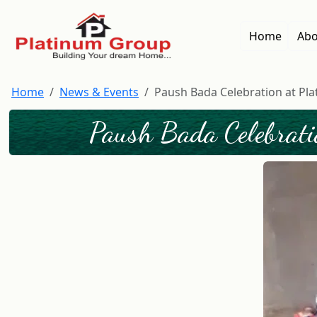
Home
Abo
Home
News & Events
Paush Bada Celebration at Pla
Paush Bada Celebrati