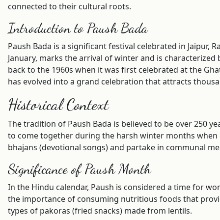
connected to their cultural roots.
Introduction to Paush Bada
Paush Bada is a significant festival celebrated in Jaipur
January, marks the arrival of winter and is characterized 
back to the 1960s when it was first celebrated at the Gh
has evolved into a grand celebration that attracts thous
Historical Context
The tradition of Paush Bada is believed to be over 250 yea
to come together during the harsh winter months when 
bhajans (devotional songs) and partake in communal mea
Significance of Paush Month
In the Hindu calendar, Paush is considered a time for w
the importance of consuming nutritious foods that provid
types of pakoras (fried snacks) made from lentils.