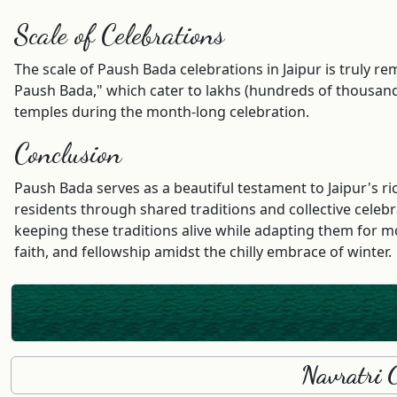
Scale of Celebrations
The scale of Paush Bada celebrations in Jaipur is truly
Paush Bada," which cater to lakhs (hundreds of thousands)
temples during the month-long celebration.
Conclusion
Paush Bada serves as a beautiful testament to Jaipur's r
residents through shared traditions and collective celebr
keeping these traditions alive while adapting them for mo
faith, and fellowship amidst the chilly embrace of winter.
Navratri 