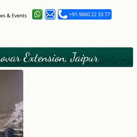
+91-9660 22 33 77
s & Events
var Extension, Jaipur