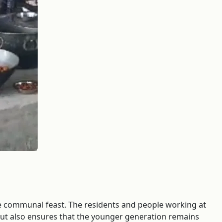
the communal feast. The residents and people working at
s but also ensures that the younger generation remains