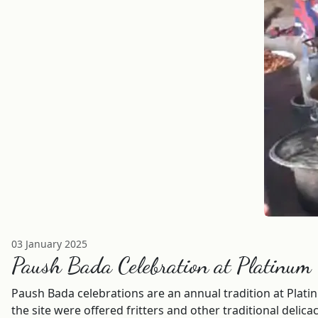
03 January 2025
Paush Bada Celebration at Platinum
Paush Bada celebrations are an annual tradition at Plati
the site were offered fritters and other traditional deli