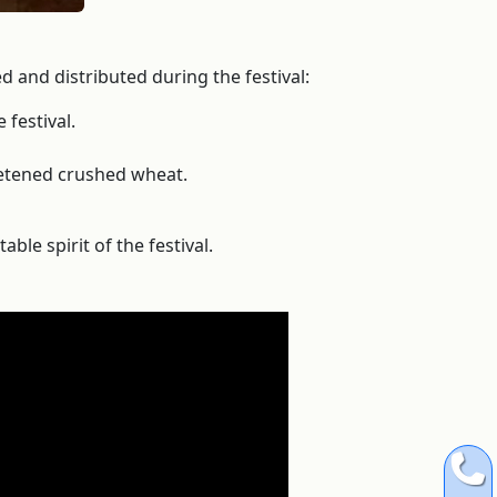
 and distributed during the festival:
 festival.
weetened crushed wheat.
ble spirit of the festival.