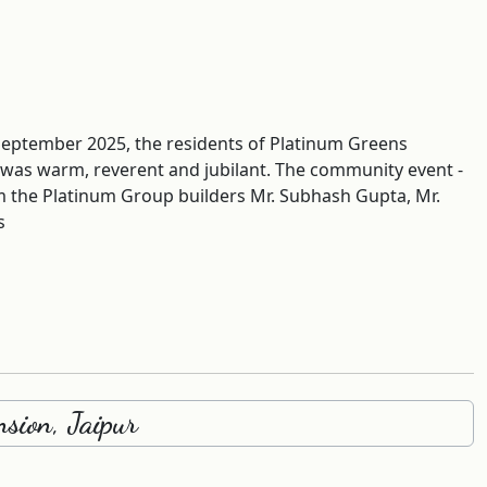
September 2025, the residents of Platinum Greens
 was warm, reverent and jubilant. The community event -
m the Platinum Group builders Mr. Subhash Gupta, Mr.
s
sion, Jaipur