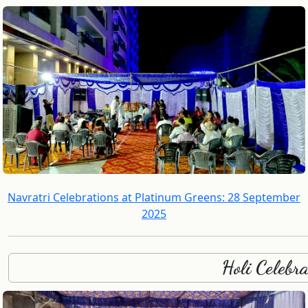
Navratri Celebrations at Platinum Greens: 28 September
2025
Holi Celebr