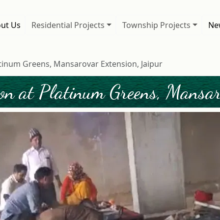
ut Us
Residential Projects
Township Projects
New
tinum Greens, Mansarovar Extension, Jaipur
on at Platinum Greens, Mansaro