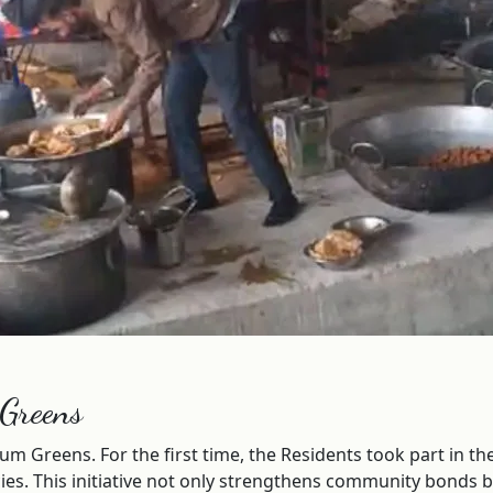
 Greens
num Greens. For the first time, the Residents took part in 
cacies. This initiative not only strengthens community bond